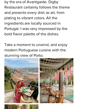
by the era of Avantgarde. Digby 
Restaurant certainly follows the theme 
and presents every dish as art, from 
plating to vibrant colors. All the 
ingredients are locally sourced in 
Portugal. I was very impressed by the 
bold flavor palette of the dishes.
Take a moment to unwind, and enjoy 
modern Portuguese cuisine with the 
stunning view of Porto.