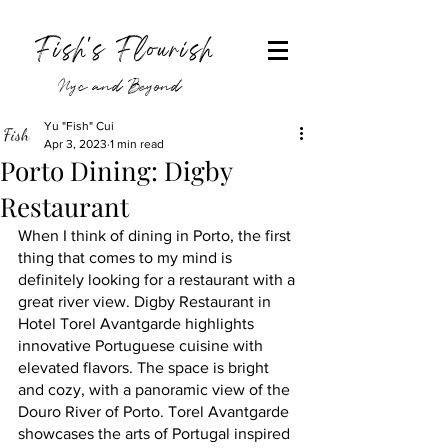
Fish's Flourish
Nyc and Beyond
Yu "Fish" Cui
Apr 3, 2023
1 min read
Porto Dining: Digby
Restaurant
When I think of dining in Porto, the first 
thing that comes to my mind is 
definitely looking for a restaurant with a 
great river view. Digby Restaurant in 
Hotel Torel Avantgarde highlights 
innovative Portuguese cuisine with 
elevated flavors. The space is bright 
and cozy, with a panoramic view of the 
Douro River of Porto. Torel Avantgarde 
showcases the arts of Portugal inspired 