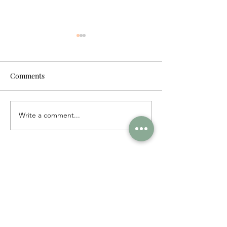
Comments
Write a comment...
NYC: The Ultimate Piers
The Hamptons:
Guide
Travel Guide
FOLLOW MY JOURNEY ON INSTAGRAM
fishsflourish