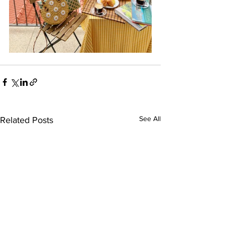
See All
Related Posts