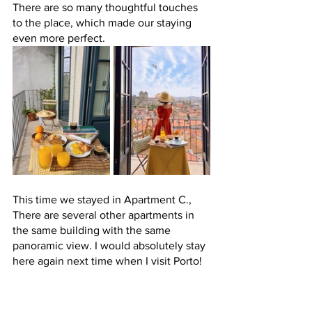
There are so many thoughtful touches 
to the place, which made our staying 
even more perfect. 
This time we stayed in Apartment C., 
There are several other apartments in 
the same building with the same 
panoramic view. I would absolutely stay 
here again next time when I visit Porto! 