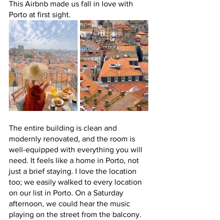
This Airbnb made us fall in love with 
Porto at first sight. 
The entire building is clean and 
modernly renovated, and the room is 
well-equipped with everything you will 
need. It feels like a home in Porto, not 
just a brief staying. I love the location 
too; we easily walked to every location 
on our list in Porto. On a Saturday 
afternoon, we could hear the music 
playing on the street from the balcony. 