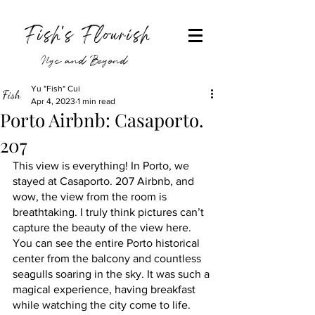
Fish's Flourish
Nyc and Beyond
Yu "Fish" Cui
Apr 4, 2023
1 min read
Porto Airbnb: Casaporto.
207
This view is everything! In Porto, we 
stayed at Casaporto. 207 Airbnb, and 
wow, the view from the room is 
breathtaking. I truly think pictures can’t 
capture the beauty of the view here. 
You can see the entire Porto historical 
center from the balcony and countless 
seagulls soaring in the sky. It was such a 
magical experience, having breakfast 
while watching the city come to life. 