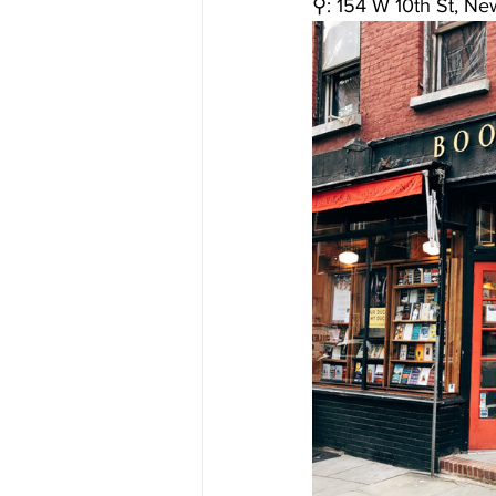
⚲: 
154 W 10th St, Ne