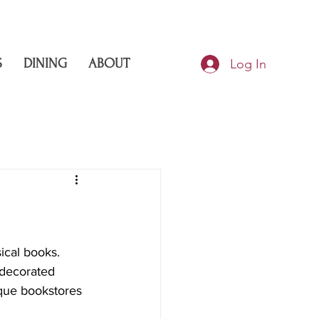
S
DINING
ABOUT
Log In
ical books. 
 decorated 
ique bookstores 