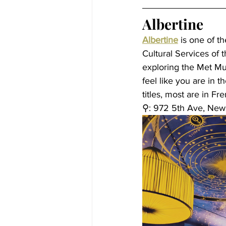
Albertine
Albertine
 is one of t
Cultural Services of t
exploring the Met Mu
feel like you are in 
titles, most are in Fr
⚲: 
972 5th Ave, New