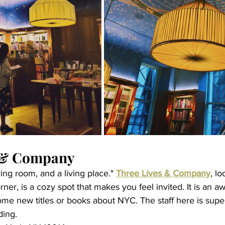
 & Company
ving room, and a living place." 
Three Lives & Company
, l
ner, is a cozy spot that makes you feel invited. It is an 
ome new titles or books about NYC. The staff here is supe
ing. 