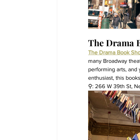
The Drama 
The Drama Book Sh
many Broadway theate
performing arts, and 
enthusiast, this books
⚲: 266 W 39th St, N