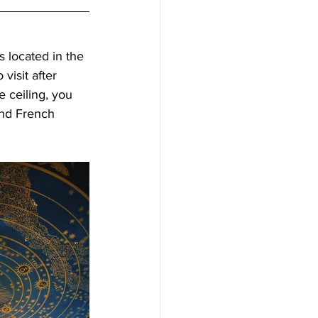
s located in the 
visit after 
 ceiling, you 
and French 