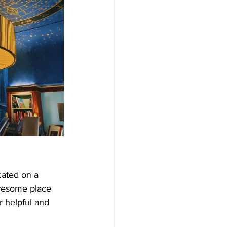
ocated on a 
awesome place 
r helpful and 