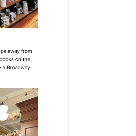
eps away from 
 books on the 
re a Broadway 