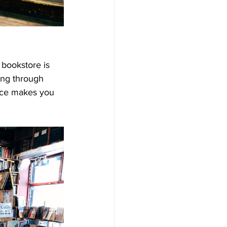
 bookstore is 
sing through 
ance makes you 