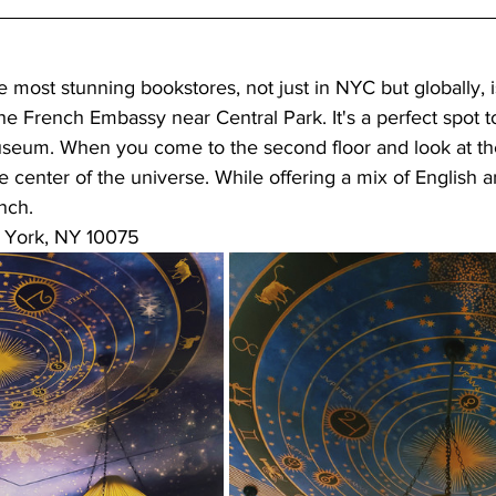
he most stunning bookstores, not just in NYC but globally, i
he French Embassy near Central Park. It's a perfect spot to 
seum. When you come to the second floor and look at the
the center of the universe. While offering a mix of English 
ench.
 York, NY 10075 