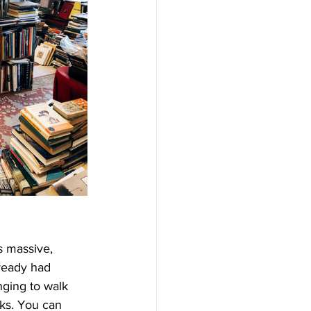
s massive, 
lready had 
nging to walk 
ks. You can 