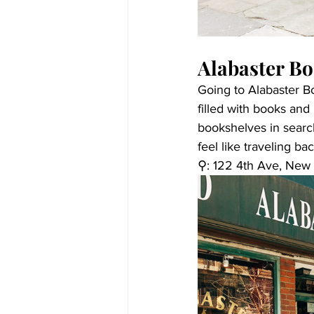
Alabaster B
Going to Alabaster Bo
filled with books and 
bookshelves in searc
feel like traveling b
⚲: 
122 4th Ave, New