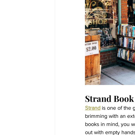
Strand Book
Strand
 is one of the 
brimming with an exte
books in mind, you wi
out with empty hands