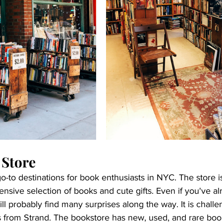
 Store
go-to destinations for book enthusiasts in NYC. The store i
nsive selection of books and cute gifts. Even if you've a
ll probably find many surprises along the way. It is challe
 from Strand. The bookstore has new, used, and rare boo