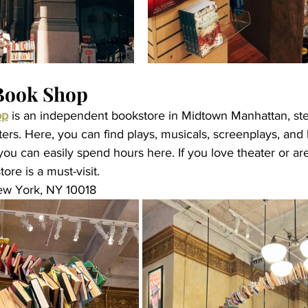
Book Shop
op
 is an independent bookstore in Midtown Manhattan, st
rs. Here, you can find plays, musicals, screenplays, and
you can easily spend hours here. If you love theater or a
tore is a must-visit.
ew York, NY 10018