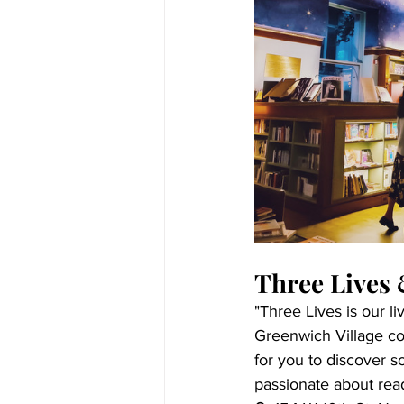
Three Lives
"Three Lives is our li
Greenwich Village cor
for you to discover s
passionate about read