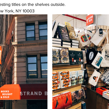
sting titles on the shelves outside.
ew York, NY 10003