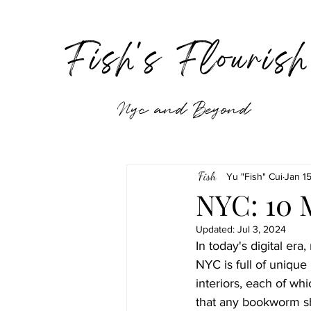
Fish's Flouris
Nyc and Beyond
Yu "Fish" Cui
Jan 1
NYC: 10 
Updated:
Jul 3, 2024
In today's digital er
NYC is full of unique
interiors, each of wh
that any bookworm sh