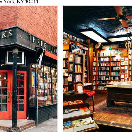
w York, NY 10014 