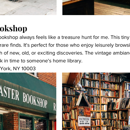
ookshop
okshop always feels like a treasure hunt for me. This tiny
rare finds. It's perfect for those who enjoy leisurely brow
h of new, old, or exciting discoveries. The vintage ambi
ack in time to someone's home library. 
 York, NY 10003 