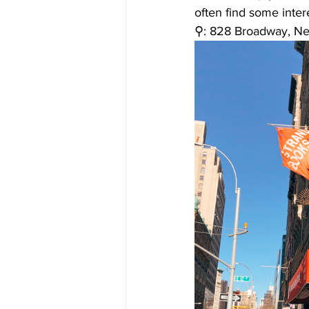
often find some intere
⚲: 828 Broadway, N