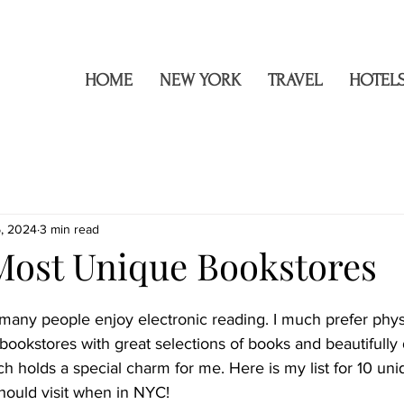
h
HOME
NEW YORK
TRAVEL
HOTEL
5, 2024
3 min read
Most Unique Bookstores
a, many people enjoy electronic reading. I much prefer phys
 bookstores with great selections of books and beautifully
ich holds a special charm for me. Here is my list for 10 un
ould visit when in NYC!