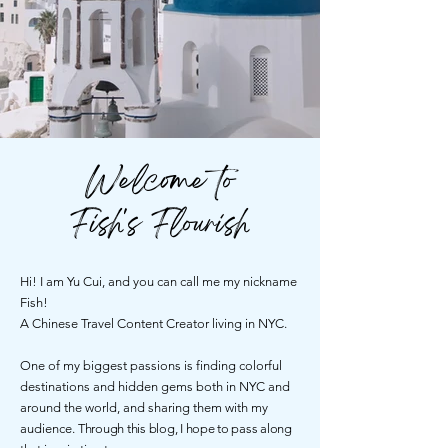
Welcome to
Fish's Flourish
Hi! I am Yu Cui, and you can call me my nickname
Fish!
A Chinese Travel Content Creator living in NYC.
One of my biggest passions is finding colorful
destinations and hidden gems both in NYC and
around the world, and sharing them with my
audience.
Through this blog, I hope to pass along