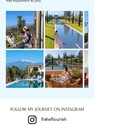
that inspiration to you.
FOLLOW MY JOURNEY ON INSTAGRAM
fishsflourish