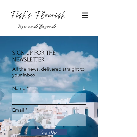
Fish's Flourish
Nyc and Beyond
SIGN UP FOR THE
NEWSLETTER
All the news, delivered straight to
your inbox.
Name
Email
Sign Up